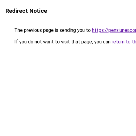
Redirect Notice
The previous page is sending you to
https://pensiuneac
If you do not want to visit that page, you can
return to t