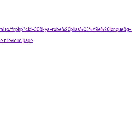
oral.ro/fr.php?cid=30&kys=robe%20pliss%C3%A9e%20longue&g
he previous page
.