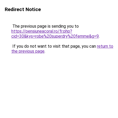
Redirect Notice
The previous page is sending you to
https://pensiuneacoral.ro/fr.php?
cid=30&kys=robe%20superdry%20femme&g=9
.
If you do not want to visit that page, you can
return to
the previous page
.