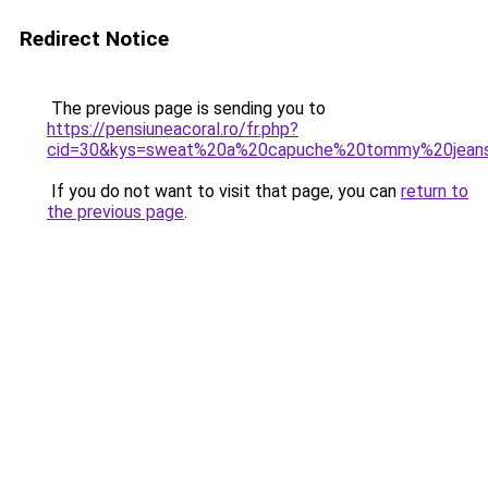
Redirect Notice
The previous page is sending you to
https://pensiuneacoral.ro/fr.php?
cid=30&kys=sweat%20a%20capuche%20tommy%20jea
If you do not want to visit that page, you can
return to
the previous page
.