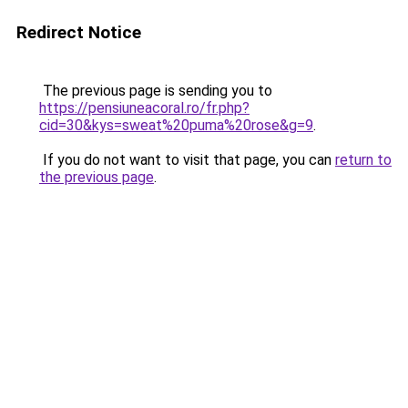
Redirect Notice
The previous page is sending you to
https://pensiuneacoral.ro/fr.php?
cid=30&kys=sweat%20puma%20rose&g=9
.
If you do not want to visit that page, you can
return to
the previous page
.