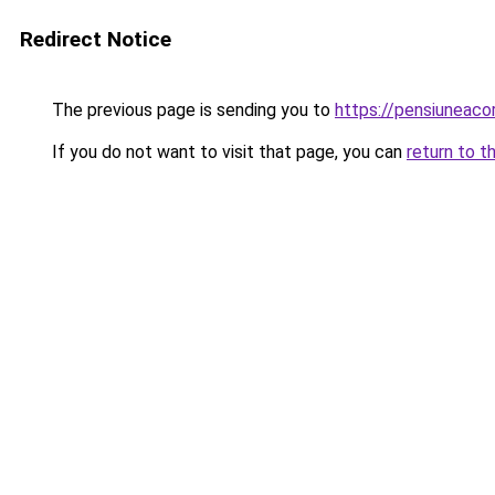
Redirect Notice
The previous page is sending you to
https://pensiuneac
If you do not want to visit that page, you can
return to t