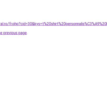
oral.ro/fr.php?cid=30&kys=t%20shirt%20personnalis%C3%A9%2
he previous page
.