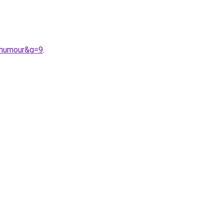
0humour&g=9
.