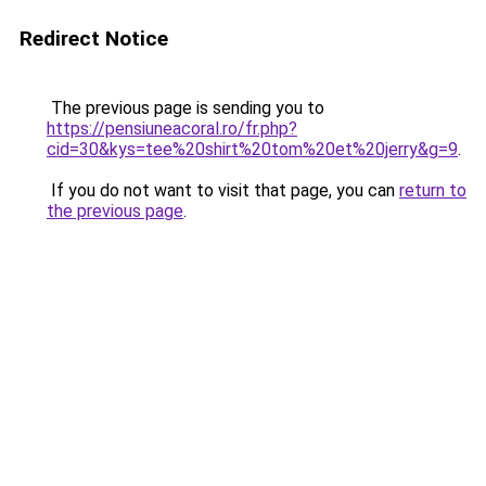
Redirect Notice
The previous page is sending you to
https://pensiuneacoral.ro/fr.php?
cid=30&kys=tee%20shirt%20tom%20et%20jerry&g=9
.
If you do not want to visit that page, you can
return to
the previous page
.