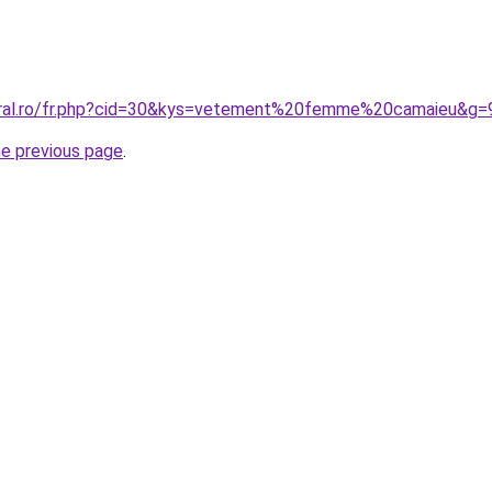
coral.ro/fr.php?cid=30&kys=vetement%20femme%20camaieu&g=
he previous page
.