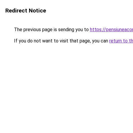
Redirect Notice
The previous page is sending you to
https://pensiunea
If you do not want to visit that page, you can
return to t