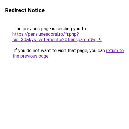
Redirect Notice
The previous page is sending you to
https://pensiuneacoral.ro/fr.php?
cid=30&kys=vetement%20transparent&g=9
.
If you do not want to visit that page, you can
return to
the previous page
.