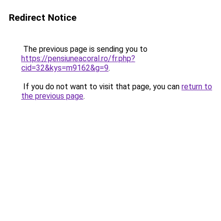
Redirect Notice
The previous page is sending you to
https://pensiuneacoral.ro/fr.php?
cid=32&kys=m9162&g=9
.
If you do not want to visit that page, you can
return to
the previous page
.