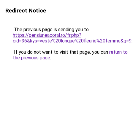
Redirect Notice
The previous page is sending you to
https://pensiuneacoral.ro/fr.php?
cid=36&kys=veste%20longue%20fleurie%20femme&g=9
.
If you do not want to visit that page, you can
return to
the previous page
.