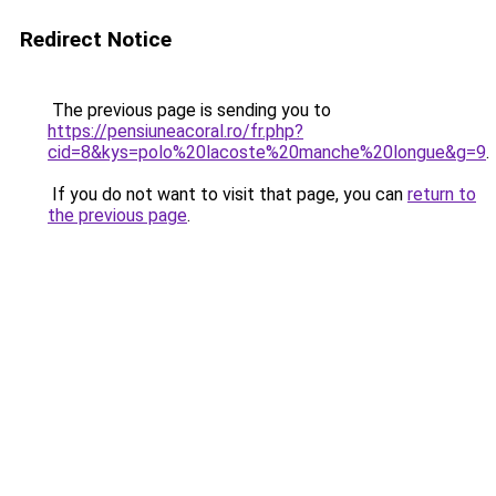
Redirect Notice
The previous page is sending you to
https://pensiuneacoral.ro/fr.php?
cid=8&kys=polo%20lacoste%20manche%20longue&g=9
.
If you do not want to visit that page, you can
return to
the previous page
.