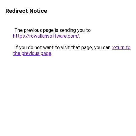
Redirect Notice
The previous page is sending you to
https://rowallansoftware.com/
.
If you do not want to visit that page, you can
return to
the previous page
.