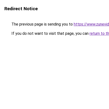
Redirect Notice
The previous page is sending you to
https://www.zunevi
If you do not want to visit that page, you can
return to t