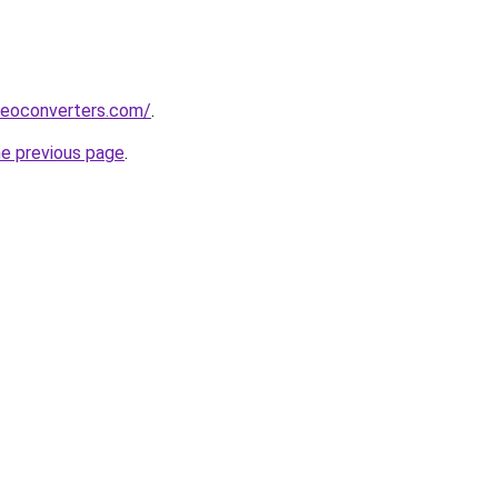
deoconverters.com/
.
he previous page
.