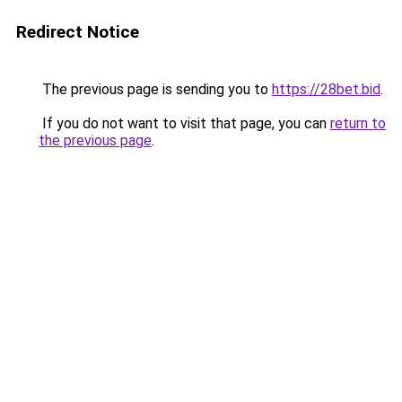
Redirect Notice
The previous page is sending you to
https://28bet.bid
.
If you do not want to visit that page, you can
return to
the previous page
.