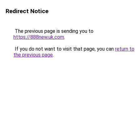
Redirect Notice
The previous page is sending you to
https://888new.uk.com
.
If you do not want to visit that page, you can
return to
the previous page
.