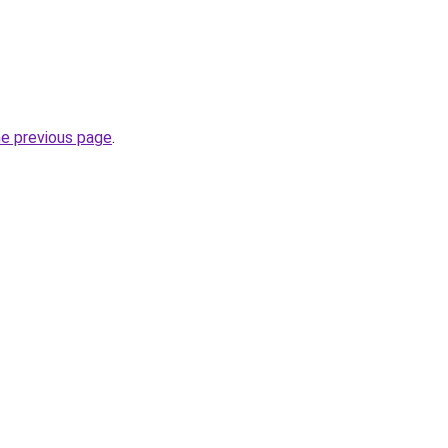
he previous page
.