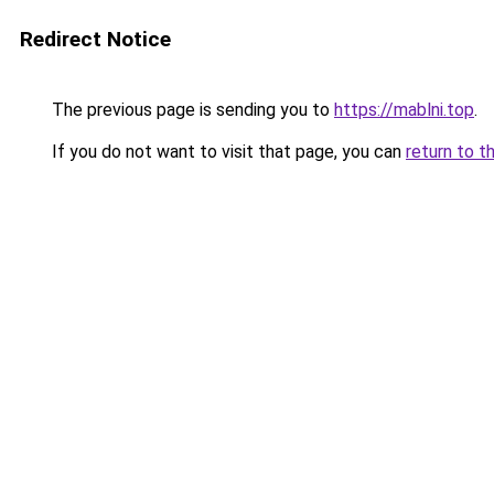
Redirect Notice
The previous page is sending you to
https://mablni.top
.
If you do not want to visit that page, you can
return to t