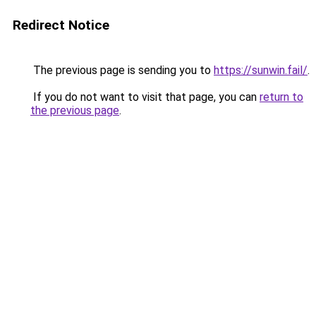
Redirect Notice
The previous page is sending you to
https://sunwin.fail/
.
If you do not want to visit that page, you can
return to
the previous page
.