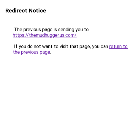
Redirect Notice
The previous page is sending you to
https://themudhugger.us.com/
.
If you do not want to visit that page, you can
return to
the previous page
.