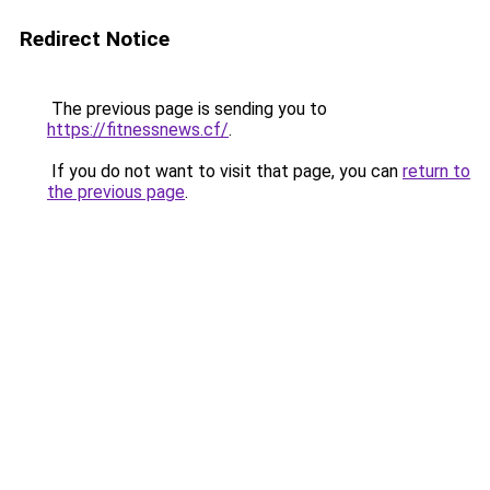
Redirect Notice
The previous page is sending you to
https://fitnessnews.cf/
.
If you do not want to visit that page, you can
return to
the previous page
.