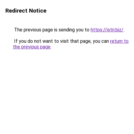
Redirect Notice
The previous page is sending you to
https://istri.biz/
.
If you do not want to visit that page, you can
return to
the previous page
.