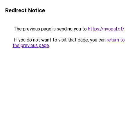
Redirect Notice
The previous page is sending you to
https://nvopal.cf/
.
If you do not want to visit that page, you can
return to
the previous page
.