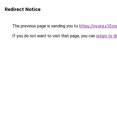
Redirect Notice
The previous page is sending you to
https://ny.org.x10.m
If you do not want to visit that page, you can
return to t