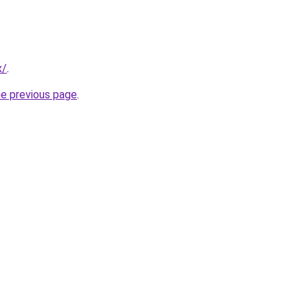
x/
.
he previous page
.