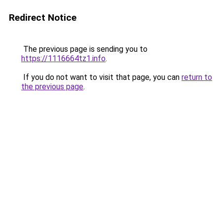
Redirect Notice
The previous page is sending you to
https://1116664tz1.info
.
If you do not want to visit that page, you can
return to
the previous page
.