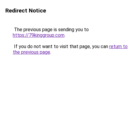
Redirect Notice
The previous page is sending you to
https://79kinggroup.com
.
If you do not want to visit that page, you can
return to
the previous page
.