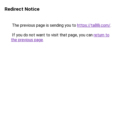
Redirect Notice
The previous page is sending you to
https://ta88j.com/
.
If you do not want to visit that page, you can
return to
the previous page
.