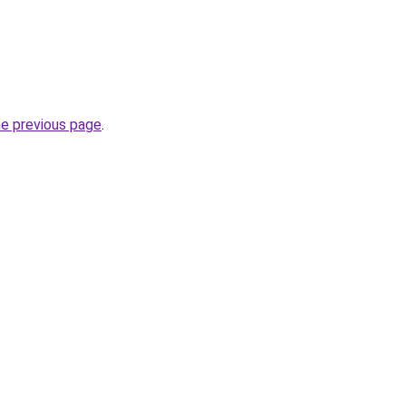
he previous page
.