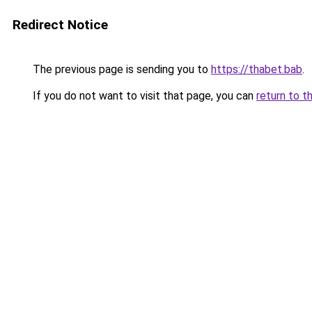
Redirect Notice
The previous page is sending you to
https://thabet.bab
.
If you do not want to visit that page, you can
return to t