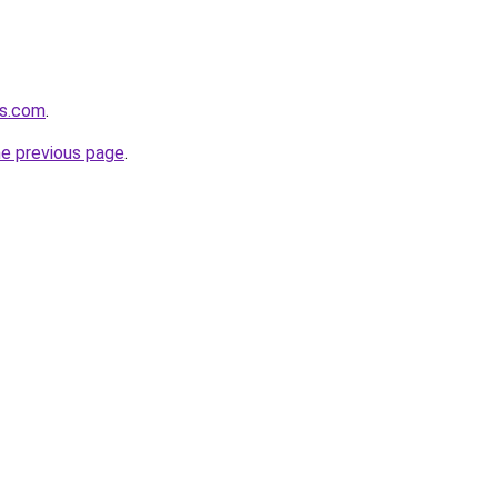
ts.com
.
he previous page
.