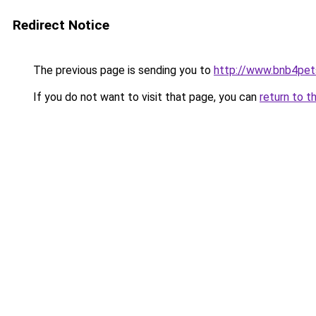
Redirect Notice
The previous page is sending you to
http://www.bnb4pe
If you do not want to visit that page, you can
return to t