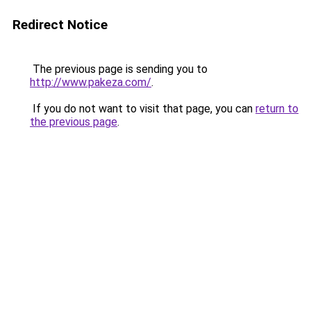
Redirect Notice
The previous page is sending you to
http://www.pakeza.com/
.
If you do not want to visit that page, you can
return to
the previous page
.