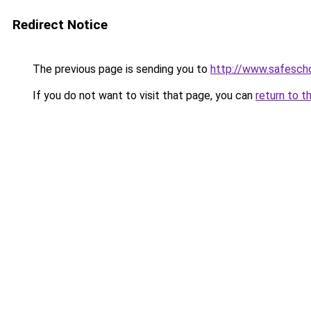
Redirect Notice
The previous page is sending you to
http://www.safescho
If you do not want to visit that page, you can
return to t