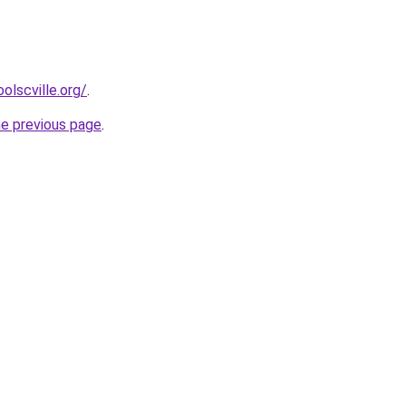
olscville.org/
.
he previous page
.