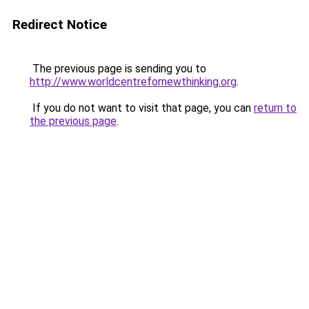
Redirect Notice
The previous page is sending you to
http://www.worldcentrefornewthinking.org
.
If you do not want to visit that page, you can
return to
the previous page
.