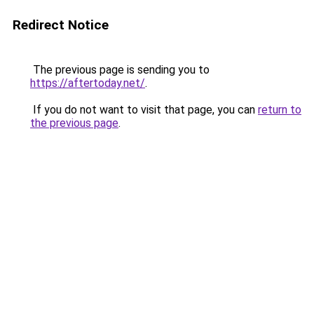
Redirect Notice
The previous page is sending you to
https://aftertoday.net/
.
If you do not want to visit that page, you can
return to
the previous page
.