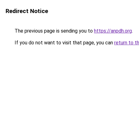
Redirect Notice
The previous page is sending you to
https://anpdh.org
.
If you do not want to visit that page, you can
return to t