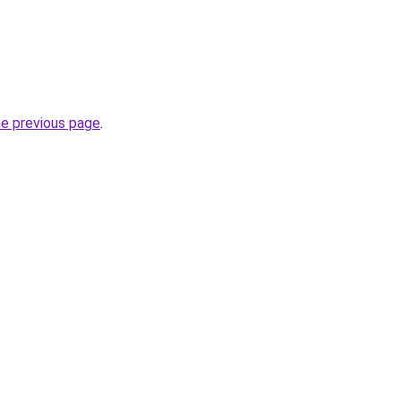
he previous page
.