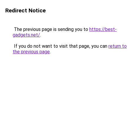
Redirect Notice
The previous page is sending you to
https://best-
gadgets.net/
.
If you do not want to visit that page, you can
return to
the previous page
.