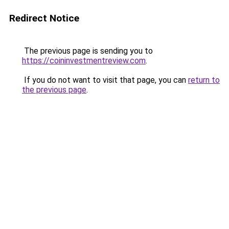
Redirect Notice
The previous page is sending you to
https://coininvestmentreview.com
.
If you do not want to visit that page, you can
return to
the previous page
.