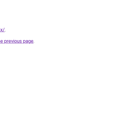
mx/
.
he previous page
.