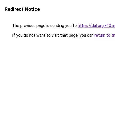
Redirect Notice
The previous page is sending you to
https://dal.org.x10.
If you do not want to visit that page, you can
return to t