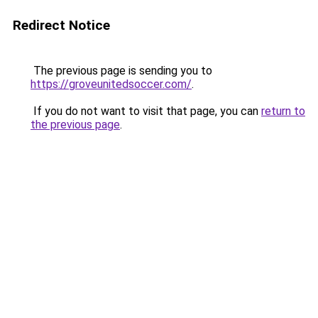
Redirect Notice
The previous page is sending you to
https://groveunitedsoccer.com/
.
If you do not want to visit that page, you can
return to
the previous page
.