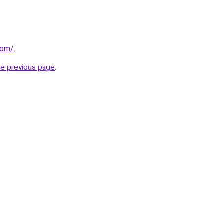
com/
.
he previous page
.