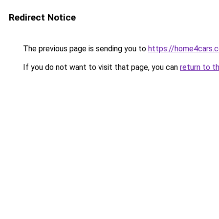
Redirect Notice
The previous page is sending you to
https://home4cars.
If you do not want to visit that page, you can
return to t