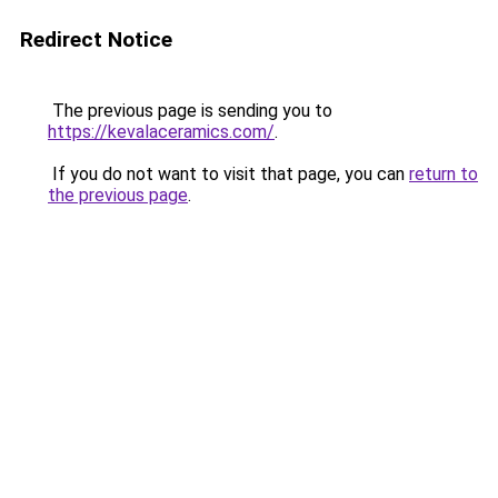
Redirect Notice
The previous page is sending you to
https://kevalaceramics.com/
.
If you do not want to visit that page, you can
return to
the previous page
.