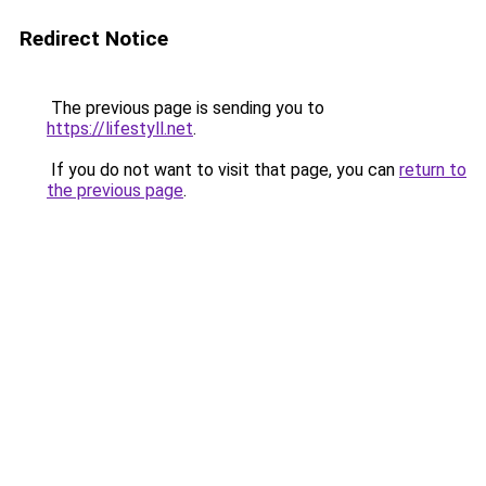
Redirect Notice
The previous page is sending you to
https://lifestyll.net
.
If you do not want to visit that page, you can
return to
the previous page
.