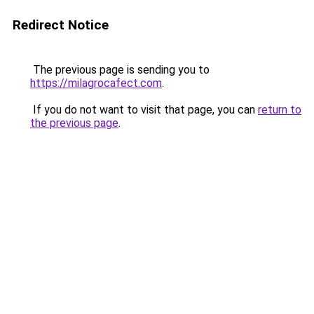
Redirect Notice
The previous page is sending you to
https://milagrocafect.com
.
If you do not want to visit that page, you can
return to
the previous page
.