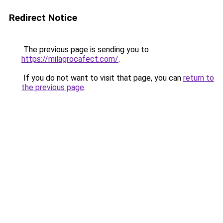
Redirect Notice
The previous page is sending you to
https://milagrocafect.com/
.
If you do not want to visit that page, you can
return to
the previous page
.