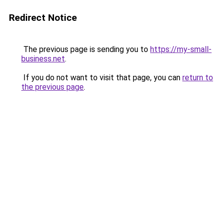
Redirect Notice
The previous page is sending you to
https://my-small-
business.net
.
If you do not want to visit that page, you can
return to
the previous page
.