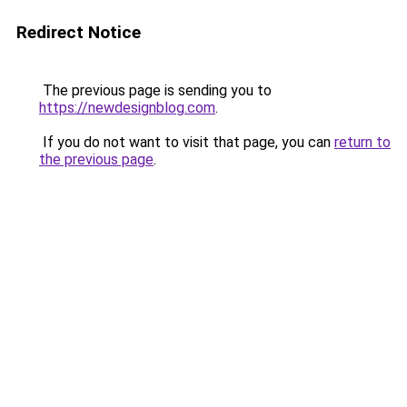
Redirect Notice
The previous page is sending you to
https://newdesignblog.com
.
If you do not want to visit that page, you can
return to
the previous page
.