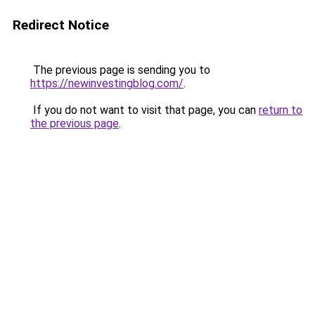
Redirect Notice
The previous page is sending you to
https://newinvestingblog.com/
.
If you do not want to visit that page, you can
return to
the previous page
.