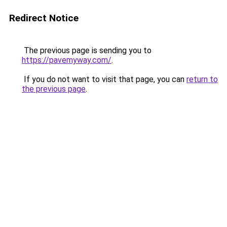
Redirect Notice
The previous page is sending you to
https://pavemyway.com/
.
If you do not want to visit that page, you can
return to
the previous page
.