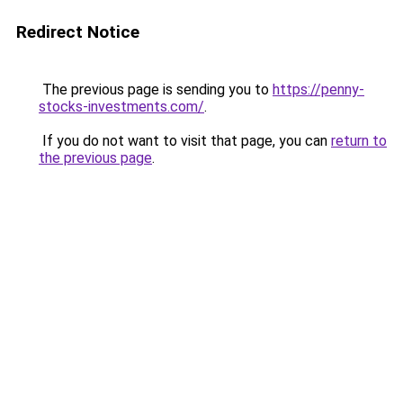
Redirect Notice
The previous page is sending you to
https://penny-
stocks-investments.com/
.
If you do not want to visit that page, you can
return to
the previous page
.