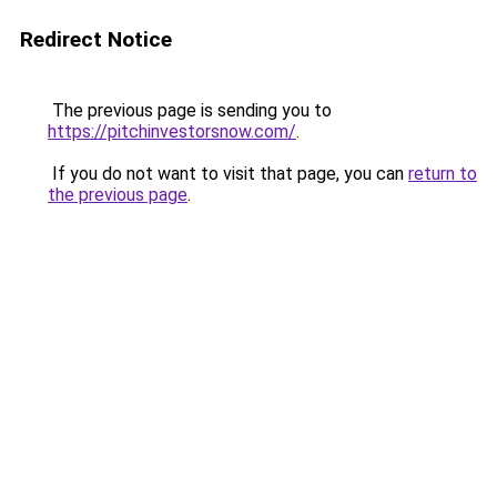
Redirect Notice
The previous page is sending you to
https://pitchinvestorsnow.com/
.
If you do not want to visit that page, you can
return to
the previous page
.