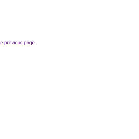
he previous page
.