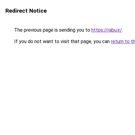
Redirect Notice
The previous page is sending you to
https://rabu.ir/
.
If you do not want to visit that page, you can
return to t