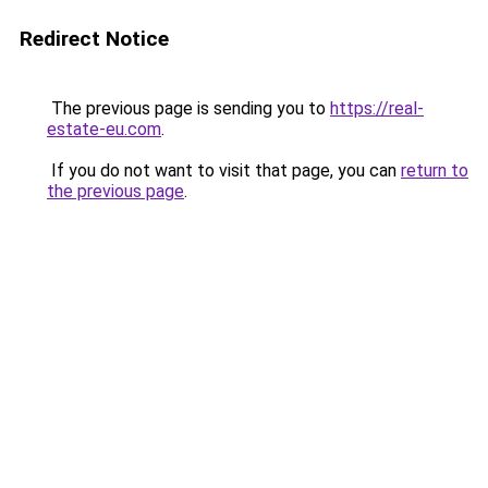
Redirect Notice
The previous page is sending you to
https://real-
estate-eu.com
.
If you do not want to visit that page, you can
return to
the previous page
.