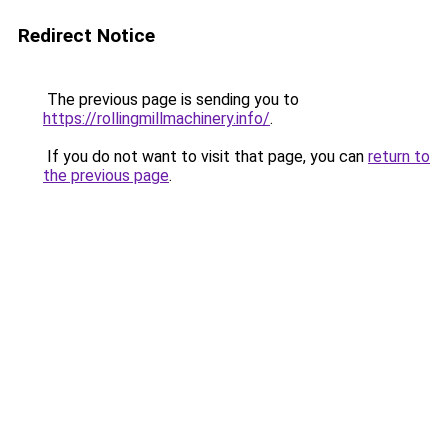
Redirect Notice
The previous page is sending you to
https://rollingmillmachinery.info/
.
If you do not want to visit that page, you can
return to
the previous page
.